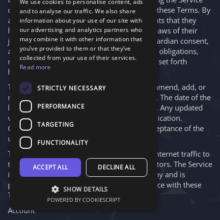
We use cookies to personalise content, ads
on the User’s behalf, agrees to be bound by these Terms. By
and to analyse our traffic. We also share
accessing the Service, the User also represents that they
information about your use of our site with
have reached the age of majority under the laws of their
our advertising and analytics partners who
may combine it with other information that
jurisdiction, or have obtained parental or guardian consent,
you’ve provided to them or that they’ve
and are fully competent to accept the terms, obligations,
collected from your use of their services.
representations, warranties, and guarantees set forth
Read more
herein.
The Company reserves the right to modify, amend, add, or
STRICTLY NECESSARY
remove portions of these Terms at any time. The date of the
PERFORMANCE
latest revision is always displayed at the top. Any updated
version will take effect one (1) day after publication.
TARGETING
Continued use of the Service constitutes acceptance of the
updated Terms.
FUNCTIONALITY
The Service allows Users to filter incoming internet traffic to
their own resources, blocking unwanted visitors. The Service
ACCEPT ALL
DECLINE ALL
is developed and maintained by the Company and is
provided on a commercial basis in accordance with these
SHOW DETAILS
Terms.
POWERED BY COOKIESCRIPT
Account