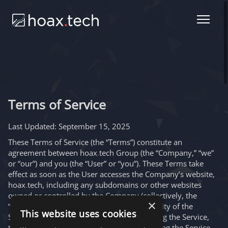
Terms of Service
Last Updated:
September 15, 2025
These Terms of Service (the “Terms”) constitute an
agreement between hoax
.
tech Group (the “Company,” “we”
or “our”) and you (the “User” or “you”). These Terms take
effect as soon as the User accesses the Company’s website,
hoax
.
tech, including any subdomains or other websites
owned or controlled by the Company (collectively, the
×
“Service”), or uses any features or functionality of the
This website uses cookies
Service. By registering or otherwise accessing the Service,
the User, as well as any third parties accessing the Service